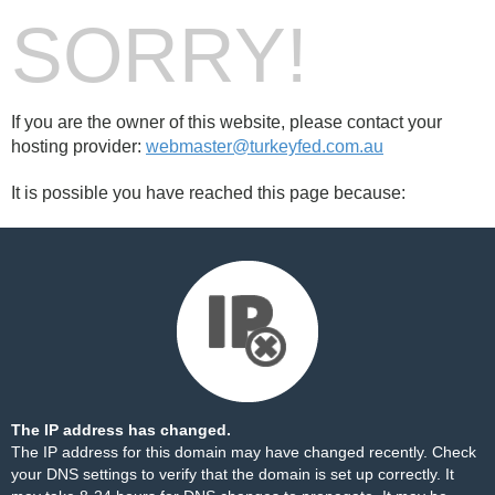
SORRY!
If you are the owner of this website, please contact your
hosting provider:
webmaster@turkeyfed.com.au
It is possible you have reached this page because:
The IP address has changed.
The IP address for this domain may have changed recently. Check
your DNS settings to verify that the domain is set up correctly. It