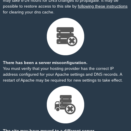
may take 8-24 hours for DNS changes to propagate. It may be
possible to restore access to this site by
following these instructions
for clearing your dns cache.
There has been a server misconfiguration.
You must verify that your hosting provider has the correct IP
address configured for your Apache settings and DNS records. A
restart of Apache may be required for new settings to take effect.
The site may have moved to a different server.